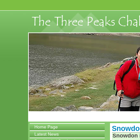
Home Page
Snowdon
Latest News
Snowdon