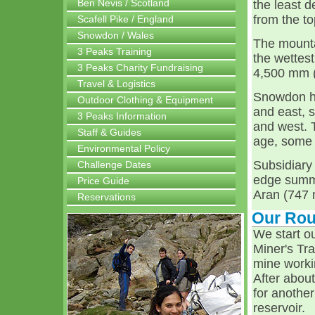
Ben Nevis / Scotland
the least 
from the t
Scafell Pike / England
Snowdon / Wales
The mountai
3 Peaks Training
the wettes
3 Peaks Charity Fundraising
4,500 mm (1
Travel & Logistics
Snowdon ha
Outdoor Clothing & Equipment
and east, 
3 Peaks Information
and west. 
Staff & Guides
age, some f
Environmental Policy
Subsidiary
Challenge Dates
edge summi
Price Guide
Aran (747 
Reservations
Our Rou
We start o
Miner's Tra
mine worki
After abou
for another
reservoir.