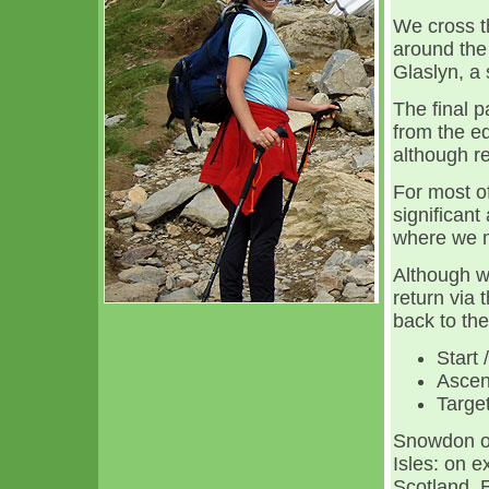
We cross t
around the 
Glaslyn, a
The final p
from the ed
although re
For most o
significant
where we m
Although w
return via 
back to the
Start 
Ascen
Target
Snowdon of
Isles: on e
Scotland, E