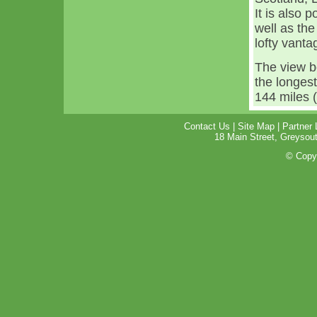
It is also 
well as th
lofty vanta
The view b
the longest 
144 miles (
Contact Us
|
Site Map
|
Partner 
18 Main Street, Greyso
© Copyr